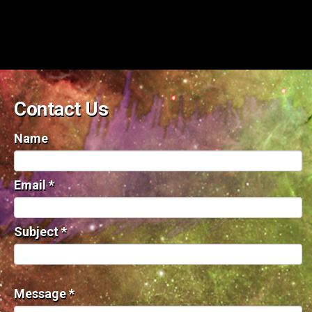
Contact Us
Name
Email
*
Subject
*
Message
*