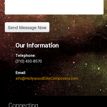
Our Information
Telephone:
(310) 430-8570
Email:
info@HollywoodEliteComposers.com
Connecting