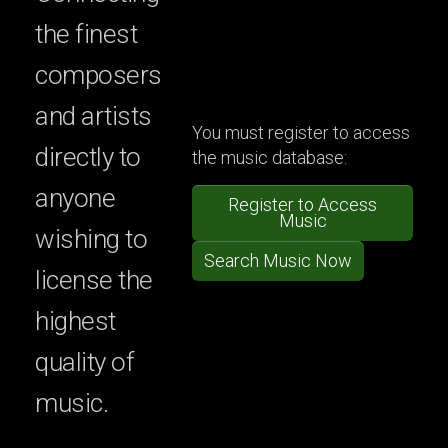
the finest
composers
and artists
You must register to access
directly to
the music database:
anyone
Register to Access
Music
wishing to
Search Music Now
license the
highest
quality of
music.